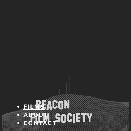
FILMS
ABOUT
CONTACT