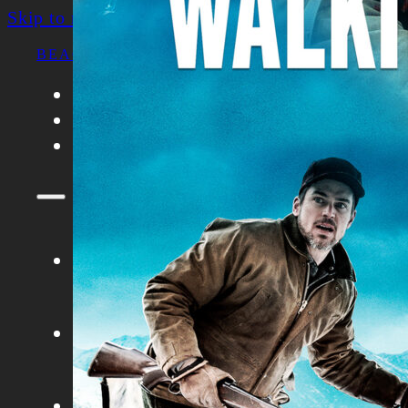
Skip to main content
Skip to footer
BEACON FILM SOCIETY
FILMS
ABOUT
CONTACT
FILMS
ABOUT
CONTACT