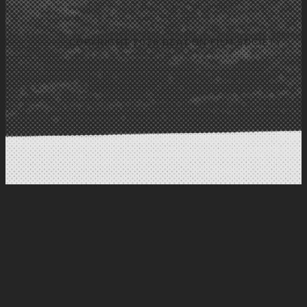
COPYRIGHT 2026 BEACON FILM SOCIETY