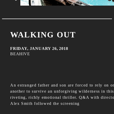
WALKING OUT
FRIDAY, JANUARY 26, 2018
BEAHIVE
An estranged father and son are forced to rely on o
another to survive an unforgiving wilderness in this
riveting, richly emotional thriller. Q&A with direct
Alex Smith followed the screening