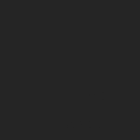
FILMS
ABOUT