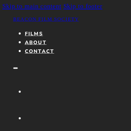
Skip to main content
Skip to footer
BEACON FILM SOCIETY
FILMS
ABOUT
CONTACT