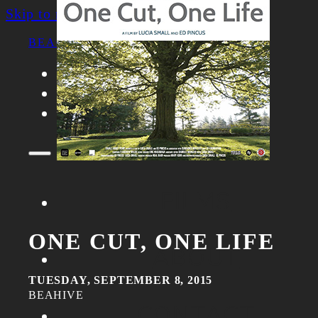
Skip to main content
Skip to footer
BEACON FILM SOCIETY
FILMS
ABOUT
CONTACT
FILMS
ONE CUT, ONE LIFE
ABOUT
TUESDAY, SEPTEMBER 8, 2015
BEAHIVE
CONTACT