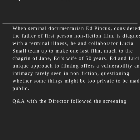
When seminal documentarian Ed Pincus, considere
the father of first person non-fiction film, is diagn
with a terminal illness, he and collaborator Lucia
Small team up to make one last film, much to the
chagrin of Jane, Ed’s wife of 50 years. Ed and Luci
unique approach to filming offers a vulnerability a
intimacy rarely seen in non-fiction, questioning
whether some things might be too private to be ma
public.
Q&A with the Director followed the screening