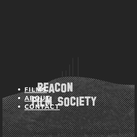
FILMS
ABOUT
CONTACT
COPYRIGHT 2026 BEACON FILM SOCIETY