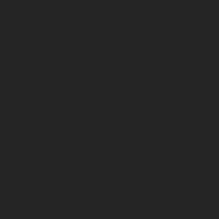
FILMS
ABOUT