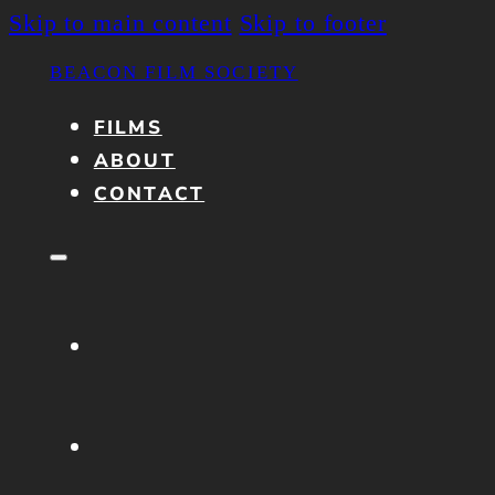
Skip to main content
Skip to footer
BEACON FILM SOCIETY
FILMS
ABOUT
CONTACT