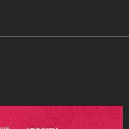
CONTACT