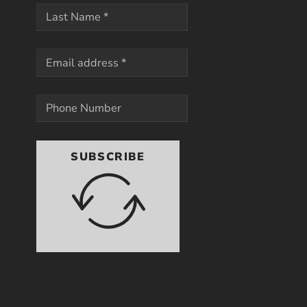
SUBSCRIBE