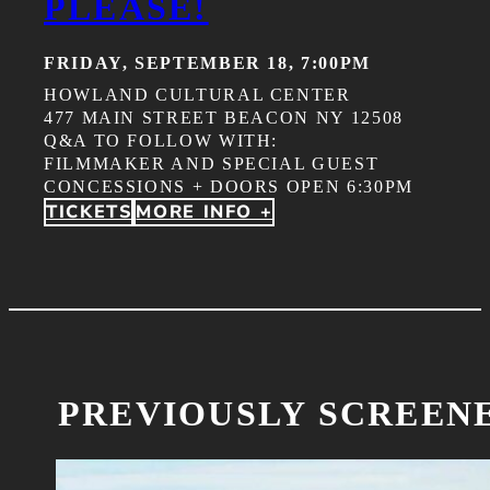
PLEASE!
FRIDAY, SEPTEMBER 18, 7:00PM
HOWLAND CULTURAL CENTER
477 MAIN STREET BEACON NY 12508
Q&A TO FOLLOW WITH:
FILMMAKER AND SPECIAL GUEST
CONCESSIONS + DOORS OPEN 6:30PM
TICKETS
MORE INFO +
PREVIOUSLY SCREEN