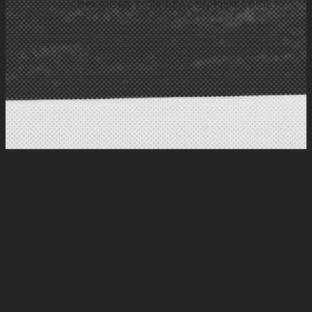
COPYRIGHT 2026 BEACON FILM SOCIETY