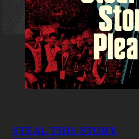
STEAL THIS STORY,