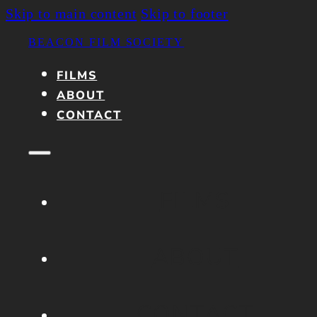
Skip to main content
Skip to footer
BEACON FILM SOCIETY
FILMS
ABOUT
CONTACT
FILMS
ABOUT
CONTACT