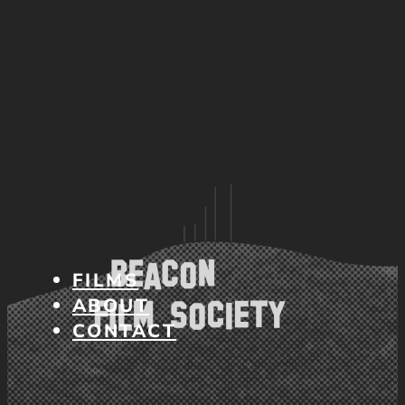
FILMS
ABOUT
CONTACT