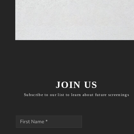
JOIN US
Subscribe to our list to learn about future screenings