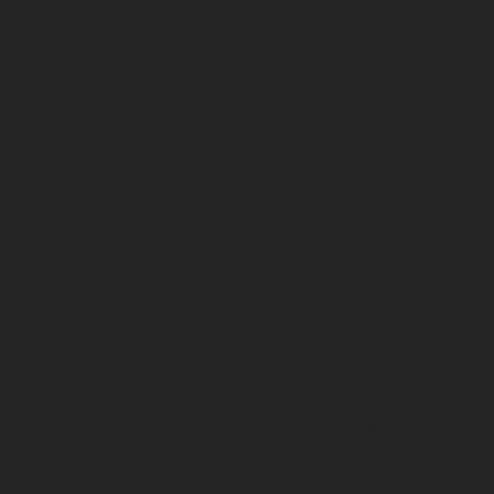
FILMS
ABOUT