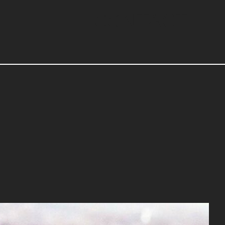
CONTACT