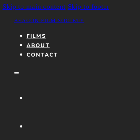
Skip to main content
Skip to footer
BEACON FILM SOCIETY
FILMS
ABOUT
CONTACT